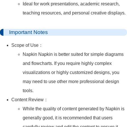
Ideal for work presentations, academic research,
teaching resources, and personal creative displays.
Important Notes
Scope of Use：
Napkin Napkin is better suited for simple diagrams
and flowcharts. If you require highly complex
visualizations or highly customized designs, you
may need to use other more professional design
tools.
Content Review：
While the quality of content generated by Napkin is
generally good, it is recommended that users
carefully review and edit the content to ensure it