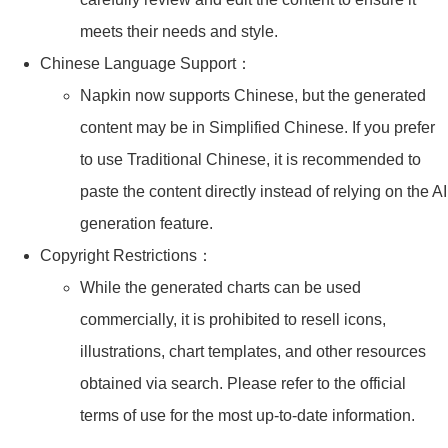
meets their needs and style.
Chinese Language Support：
Napkin now supports Chinese, but the generated
content may be in Simplified Chinese. If you prefer
to use Traditional Chinese, it is recommended to
paste the content directly instead of relying on the AI
generation feature.
Copyright Restrictions：
While the generated charts can be used
commercially, it is prohibited to resell icons,
illustrations, chart templates, and other resources
obtained via search. Please refer to the official
terms of use for the most up-to-date information.