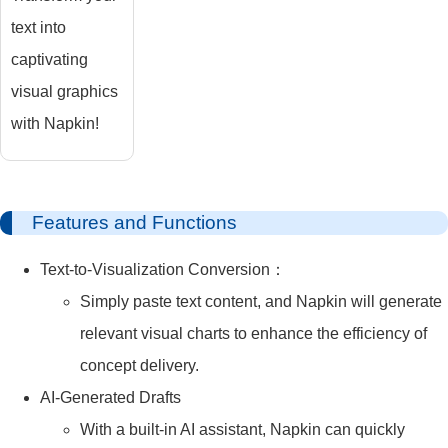
text into
captivating
visual graphics
with Napkin!
Features and Functions
Text-to-Visualization Conversion：
Simply paste text content, and Napkin will generate
relevant visual charts to enhance the efficiency of
concept delivery.
AI-Generated Drafts
With a built-in AI assistant, Napkin can quickly