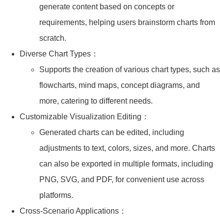
generate content based on concepts or
requirements, helping users brainstorm charts from
scratch.
Diverse Chart Types：
Supports the creation of various chart types, such as
flowcharts, mind maps, concept diagrams, and
more, catering to different needs.
Customizable Visualization Editing：
Generated charts can be edited, including
adjustments to text, colors, sizes, and more. Charts
can also be exported in multiple formats, including
PNG, SVG, and PDF, for convenient use across
platforms.
Cross-Scenario Applications：