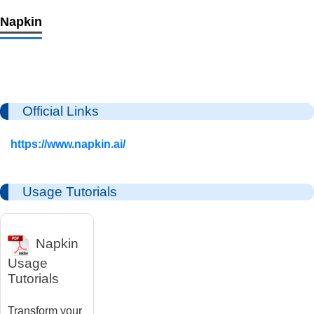
Napkin
Official Links
https://www.napkin.ai/
Usage Tutorials
Napkin
Usage
Tutorials
Transform your