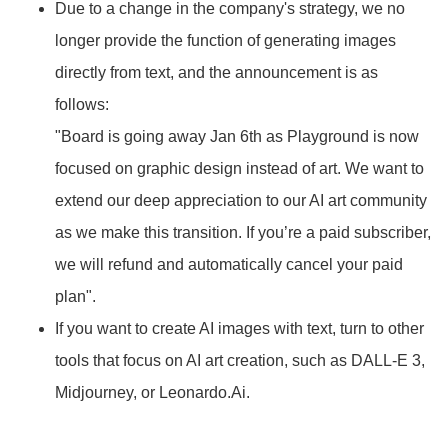
Due to a change in the company's strategy, we no
longer provide the function of generating images
directly from text, and the announcement is as
follows:
"Board is going away Jan 6th as Playground is now
focused on graphic design instead of art. We want to
extend our deep appreciation to our AI art community
as we make this transition. If you’re a paid subscriber,
we will refund and automatically cancel your paid
plan".
If you want to create AI images with text, turn to other
tools that focus on AI art creation, such as DALL-E 3,
Midjourney, or Leonardo.Ai.