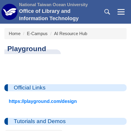
Jump
National Taiwan Ocean University
to
Office of Library and
the
Information Technology
main
content
Home
E-Campus
AI Resource Hub
block
Playground
Official Links
https://playground.com/design
Tutorials and Demos