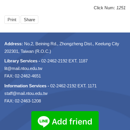
Click Num:
1251
Print
Share
Address:
No.2, Beining Rd., Zhongzheng Dist., Keelung City
202301, Taiwan (R.O.C.)
Library Services -
02-2462-2192 EXT. 1187
lit@mail.ntou.edu.tw
FAX: 02-2462-4651
Information Services -
02-2462-2192 EXT. 1171
staff@mail.ntou.edu.tw
FAX: 02-2463-1208