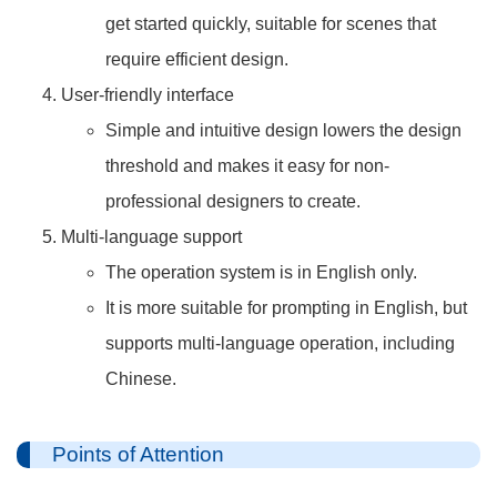
get started quickly, suitable for scenes that
require efficient design.
User-friendly interface
Simple and intuitive design lowers the design
threshold and makes it easy for non-
professional designers to create.
Multi-language support
The operation system is in English only.
It is more suitable for prompting in English, but
supports multi-language operation, including
Chinese.
Points of Attention