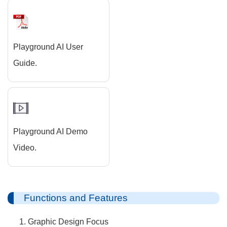
Playground AI User
Guide.
Playground AI Demo
Video.
Functions and Features
Graphic Design Focus