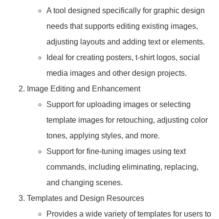
A tool designed specifically for graphic design
needs that supports editing existing images,
adjusting layouts and adding text or elements.
Ideal for creating posters, t-shirt logos, social
media images and other design projects.
Image Editing and Enhancement
Support for uploading images or selecting
template images for retouching, adjusting color
tones, applying styles, and more.
Support for fine-tuning images using text
commands, including eliminating, replacing,
and changing scenes.
Templates and Design Resources
Provides a wide variety of templates for users to