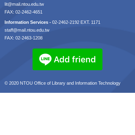
lit@mail.ntou.edu.tw
FAX: 02-2462-4651
Information Services -
02-2462-2192 EXT. 1171
staff@mail.ntou.edu.tw
FAX: 02-2463-1208
© 2020 NTOU Office of Library and Information Technology