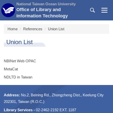
Jump
National Taiwan Ocean University
to
Office of Library and
the
Information Technology
main
content
Home
References
Union List
block
Union List
NBINet Web OPAC
MetaCat
NDLTD in Taiwan
Address:
No.2, Beining Rd., Zhongzheng Dist., Keelung City
202301, Taiwan (R.O.C.)
Library Services -
02-2462-2192 EXT. 1187