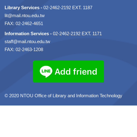
Library Services -
02-2462-2192 EXT. 1187
lit@mail.ntou.edu.tw
FAX: 02-2462-4651
Information Services -
02-2462-2192 EXT. 1171
staff@mail.ntou.edu.tw
FAX: 02-2463-1208
© 2020 NTOU Office of Library and Information Technology