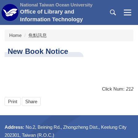
Jump
National Taiwan Ocean University
to
Office of Library and
the
Information Technology
main
content
Home
焦點訊息
block
New Book Notice
Click Num:
212
Print
Share
Address:
No.2, Beining Rd., Zhongzheng Dist., Keelung City
202301, Taiwan (R.O.C.)