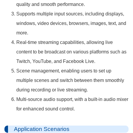
quality and smooth performance.
Supports multiple input sources, including displays,
windows, video devices, browsers, images, text, and
more.
Real-time streaming capabilities, allowing live
content to be broadcast on various platforms such as
Twitch, YouTube, and Facebook Live.
Scene management, enabling users to set up
multiple scenes and switch between them smoothly
during recording or live streaming.
Multi-source audio support, with a built-in audio mixer
for enhanced sound control.
Application Scenarios