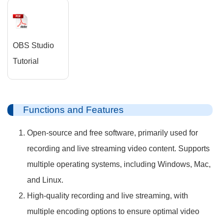
OBS Studio
Tutorial
Functions and Features
Open-source and free software, primarily used for
recording and live streaming video content. Supports
multiple operating systems, including Windows, Mac,
and Linux.
High-quality recording and live streaming, with
multiple encoding options to ensure optimal video