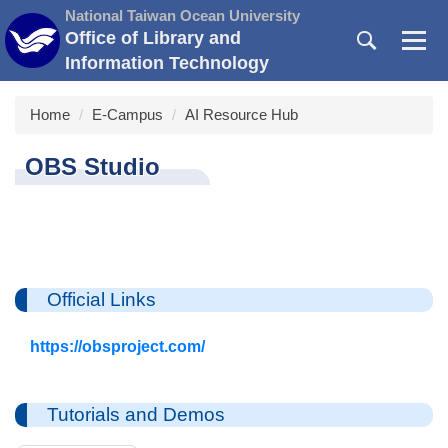
Jump
National Taiwan Ocean University
to
Office of Library and
the
Information Technology
main
content
Home
E-Campus
AI Resource Hub
block
OBS Studio
Official Links
https://obsproject.com/
Tutorials and Demos