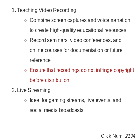
Teaching Video Recording
Combine screen captures and voice narration
to create high-quality educational resources.
Record seminars, video conferences, and
online courses for documentation or future
reference
Ensure that recordings do not infringe copyright
before distribution.
Live Streaming
Ideal for gaming streams, live events, and
social media broadcasts.
Click Num:
2134