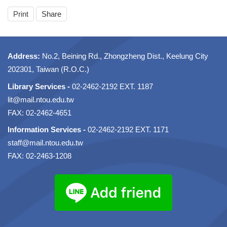
Print
Share
Address:
No.2, Beining Rd., Zhongzheng Dist., Keelung City
202301, Taiwan (R.O.C.)
Library Services -
02-2462-2192 EXT. 1187
lit@mail.ntou.edu.tw
FAX: 02-2462-4651
Information Services -
02-2462-2192 EXT. 1171
staff@mail.ntou.edu.tw
FAX: 02-2463-1208