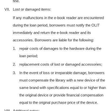
fine.
VII.
Lost or damaged items:
If any malfunctions in the e-book reader are encountered
during the loan period, borrowers must notify the OLIT
immediately and return the e-book reader and its
accessories. Borrowers are liable for the following:
1.
repair costs of damages to the hardware during the
loan period;
2.
replacement costs of lost or damaged accessories;
3.
In the event of loss or irreparable damage, borrowers
must compensate the library with a new device of the
same brand with specifications equal to or higher than
the original device or provide financial compensation
equal to the original purchase price of the device.
VIII.
Additional notes: