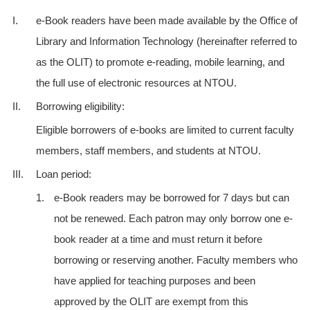
I.
e-Book readers have been made available by the Office of
Library and Information Technology (hereinafter referred to
as the OLIT) to promote e-reading, mobile learning, and
the full use of electronic resources at NTOU.
II.
Borrowing eligibility:
Eligible borrowers of e-books are limited to current faculty
members, staff members, and students at NTOU.
III.
Loan period:
1.
e-Book readers may be borrowed for 7 days but can
not be renewed. Each patron may only borrow one e-
book reader at a time and must return it before
borrowing or reserving another. Faculty members who
have applied for teaching purposes and been
approved by the OLIT are exempt from this