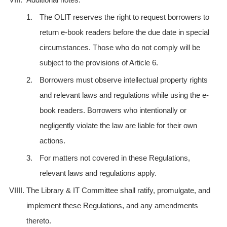
1.
The OLIT reserves the right to request borrowers to
return e-book readers before the due date in special
circumstances. Those who do not comply will be
subject to the provisions of Article 6.
2.
Borrowers must observe intellectual property rights
and relevant laws and regulations while using the e-
book readers. Borrowers who intentionally or
negligently violate the law are liable for their own
actions.
3.
For matters not covered in these Regulations,
relevant laws and regulations apply.
VIIII.
The Library & IT Committee shall ratify, promulgate, and
implement these Regulations, and any amendments
thereto.