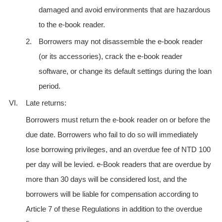
damaged and avoid environments that are hazardous
to the e-book reader.
2.
Borrowers may not disassemble the e-book reader
(or its accessories), crack the e-book reader
software, or change its default settings during the loan
period.
VI.
Late returns:
Borrowers must return the e-book reader on or before the
due date. Borrowers who fail to do so will immediately
lose borrowing privileges, and an overdue fee of NTD 100
per day will be levied. e-Book readers that are overdue by
more than 30 days will be considered lost, and the
borrowers will be liable for compensation according to
Article 7 of these Regulations in addition to the overdue