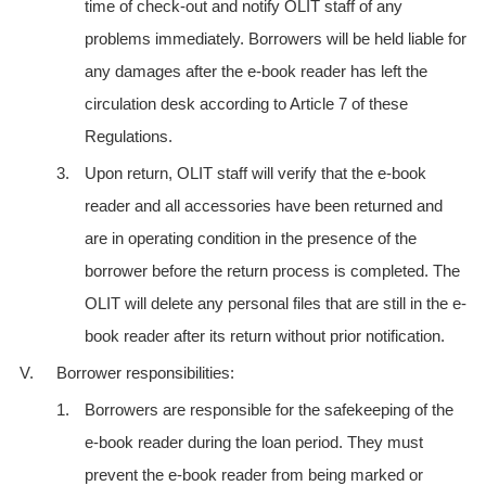
time of check-out and notify OLIT staff of any
problems immediately. Borrowers will be held liable for
any damages after the e-book reader has left the
circulation desk according to Article 7 of these
Regulations.
3.
Upon return, OLIT staff will verify that the e-book
reader and all accessories have been returned and
are in operating condition in the presence of the
borrower before the return process is completed. The
OLIT will delete any personal files that are still in the e-
book reader after its return without prior notification.
V.
Borrower responsibilities:
1.
Borrowers are responsible for the safekeeping of the
e-book reader during the loan period. They must
prevent the e-book reader from being marked or