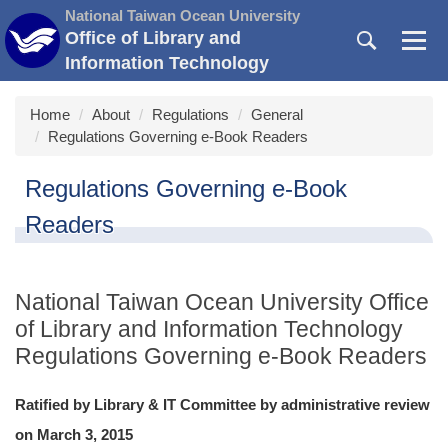
Jump
National Taiwan Ocean University
to
Office of Library and
the
Information Technology
main
content
Home
About
Regulations
General
block
Regulations Governing e-Book Readers
Regulations Governing e-Book
Readers
National Taiwan Ocean University Office
of Library and Information Technology
Regulations Governing e-Book Readers
Ratified by Library & IT Committee by administrative review
on March 3, 2015