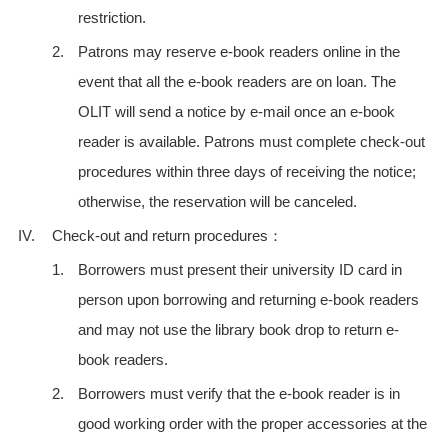
restriction.
2.
Patrons may reserve e-book readers online in the
event that all the e-book readers are on loan. The
OLIT will send a notice by e-mail once an e-book
reader is available. Patrons must complete check-out
procedures within three days of receiving the notice;
otherwise, the reservation will be canceled.
IV.
Check-out and return procedures：
1.
Borrowers must present their university ID card in
person upon borrowing and returning e-book readers
and may not use the library book drop to return e-
book readers.
2.
Borrowers must verify that the e-book reader is in
good working order with the proper accessories at the