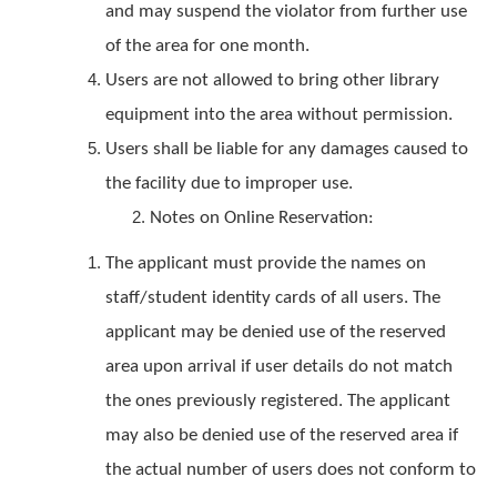
and may suspend the violator from further use
of the area for one month.
Users are not allowed to bring other library
equipment into the area without permission.
Users shall be liable for any damages caused to
the facility due to improper use.
Notes on Online Reservation:
The applicant must provide the names on
staff/student identity cards of all users. The
applicant may be denied use of the reserved
area upon arrival if user details do not match
the ones previously registered. The applicant
may also be denied use of the reserved area if
the actual number of users does not conform to