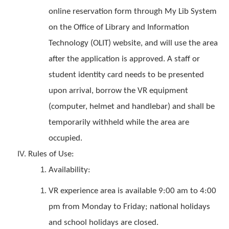
online reservation form through My Lib System
on the Office of Library and Information
Technology (OLIT) website, and will use the area
after the application is approved. A staff or
student identity card needs to be presented
upon arrival, borrow the VR equipment
(computer, helmet and handlebar) and shall be
temporarily withheld while the area are
occupied.
Rules of Use:
Availability:
VR experience area is available 9:00 am to 4:00
pm from Monday to Friday; national holidays
and school holidays are closed.