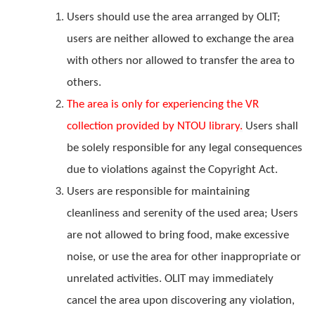
Users should use the area arranged by OLIT;
users are neither allowed to exchange the area
with others nor allowed to transfer the area to
others.
The area
is only for experiencing the VR
collection provided by NTOU library
.
Users shall
be solely responsible for any legal consequences
due to violations against the Copyright Act.
Users are responsible for maintaining
cleanliness and serenity of the used area; Users
are not allowed to bring food, make excessive
noise, or use the area for other inappropriate or
unrelated activities. OLIT may immediately
cancel the area upon discovering any violation,