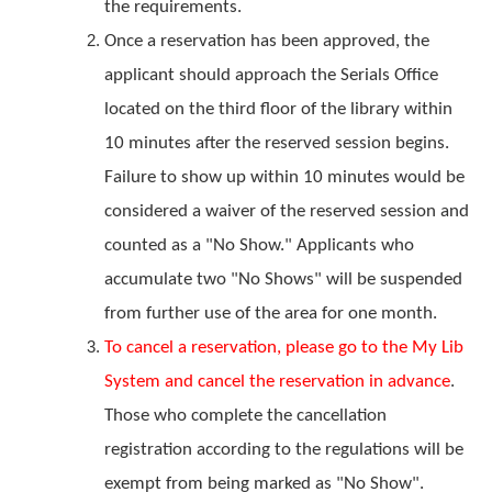
the requirements.
Once a reservation has been approved, the
applicant should approach the Serials Office
located on the third floor of the library within
10 minutes after the reserved session begins.
Failure to show up within 10 minutes would be
considered a waiver of the reserved session and
counted as a "No Show." Applicants who
accumulate two "No Shows" will be suspended
from further use of the area for one month.
To cancel a reservation, please go to the My Lib
System and cancel the reservation in advance
.
Those who complete the cancellation
registration according to the regulations will be
exempt from being marked as "No Show".