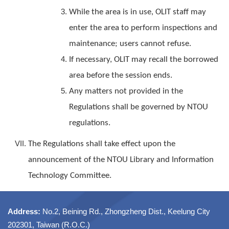
While the area is in use, OLIT staff may
enter the area to perform inspections and
maintenance; users cannot refuse.
If necessary, OLIT may recall the borrowed
area before the session ends.
Any matters not provided in the
Regulations shall be governed by NTOU
regulations.
The Regulations shall take effect upon the
announcement of the NTOU Library and Information
Technology Committee.
Address:
No.2, Beining Rd., Zhongzheng Dist., Keelung City
202301, Taiwan (R.O.C.)