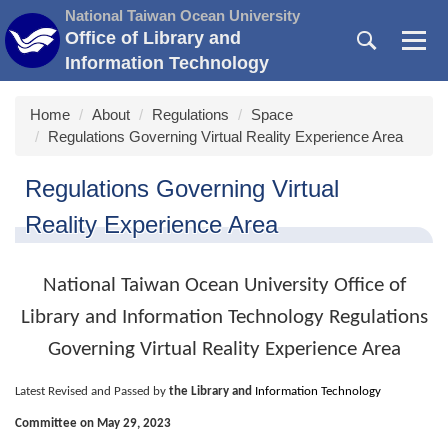
Jump
National Taiwan Ocean University
to
Office of Library and
the
Information Technology
main
content
Home
About
Regulations
Space
block
Regulations Governing Virtual Reality Experience Area
Regulations Governing Virtual
Reality Experience Area
National Taiwan Ocean University Office of
Library and Information Technology Regulations
Governing Virtual Reality Experience Area
Latest Revised and Passed by
the Library and
Information Technology
Committee on May 29, 2023