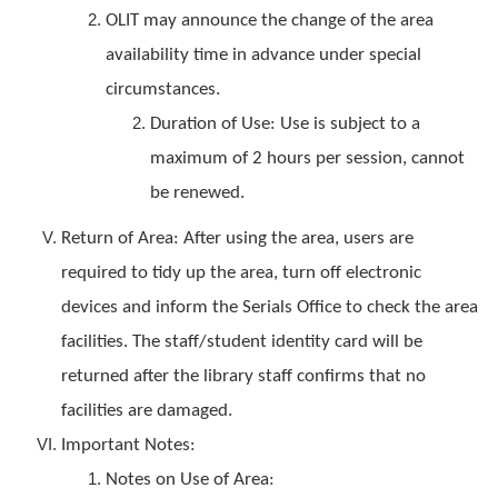
OLIT may announce the change of the area
availability time in advance under special
circumstances.
Duration of Use: Use is subject to a
maximum of 2 hours per session, cannot
be renewed.
Return of Area: After using the area, users are
required to tidy up the area, turn off electronic
devices and inform the Serials Office to check the area
facilities. The staff/student identity card will be
returned after the library staff confirms that no
facilities are damaged.
Important Notes:
Notes on Use of Area: