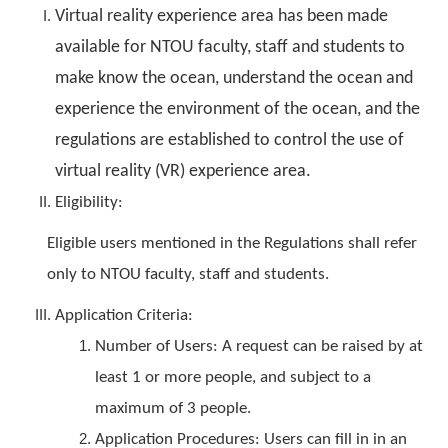
Virtual reality experience area has been made
available for NTOU faculty, staff and students to
make know the ocean, understand the ocean and
experience the environment of the ocean, and the
regulations are established to control the use of
virtual reality (VR) experience area.
Eligibility:
Eligible users mentioned in the Regulations shall refer
only to NTOU faculty, staff and students.
Application Criteria:
Number of Users: A request can be raised by at
least 1 or more people, and subject to a
maximum of 3 people.
Application Procedures: Users can fill in in an