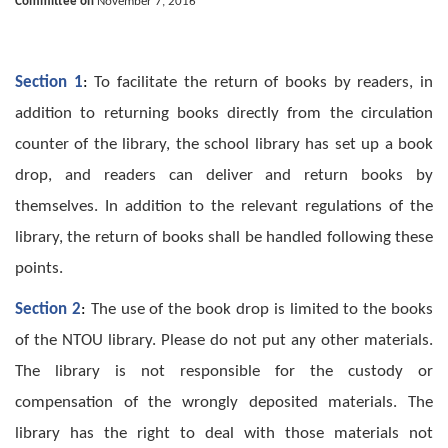
Committee on
November 7, 2016
Section 1
:
To facilitate the return of books by readers, in
addition to returning books directly from the circulation
counter of the library, the school library has set up a book
drop, and readers can deliver and return books by
themselves. In addition to the relevant regulations of the
library, the return of books shall be handled following these
points.
Section 2
:
The use of the book drop is limited to the books
of the NTOU library. Please do not put any other materials.
The library is not responsible for the custody or
compensation of the wrongly deposited materials. The
library has the right to deal with those materials not