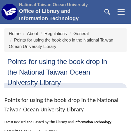
Jump
National Taiwan Ocean University
to
Office of Library and
the
Information Technology
main
content
Home
About
Regulations
General
block
Points for using the book drop in the National Taiwan
Ocean University Library
Points for using the book drop in
the National Taiwan Ocean
University Library
Points for using the book drop in the National
Taiwan Ocean University Library
Latest Revised and Passed by
the Library and
Information Technology