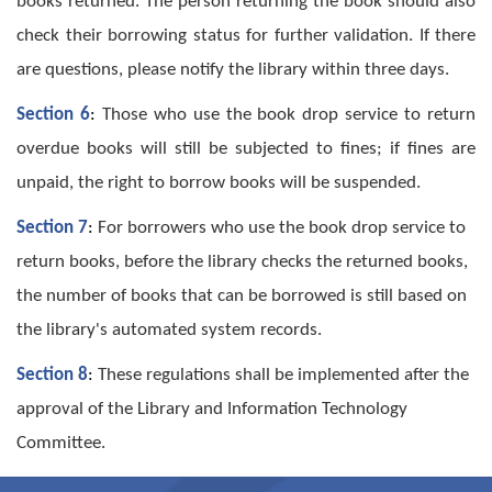
books returned. The person returning the book should also
check their borrowing status for further validation. If there
are questions, please notify the library within three days.
Section 6
:
Those who use the book drop service to return
overdue books will still be subjected to fines; if fines are
unpaid, the right to borrow books will be suspended.
Section 7
:
For borrowers who use the book drop service to
return books, before the library checks the returned books,
the number of books that can be borrowed is still based on
the library's automated system records.
Section 8
:
These regulations shall be implemented after the
approval of the Library and Information Technology
Committee.