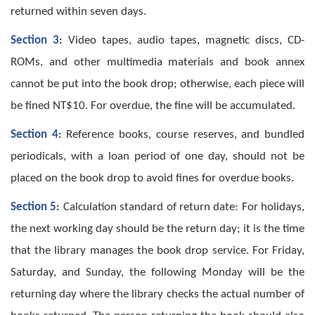
returned within seven days.
Section 3
:
Video tapes, audio tapes, magnetic discs, CD-
ROMs, and other multimedia materials and book annex
cannot be put into the book drop; otherwise, each piece will
be fined NT$10. For overdue, the fine will be accumulated.
Section 4
:
Reference books, course reserves, and bundled
periodicals, with a loan period of one day, should not be
placed on the book drop to avoid fines for overdue books.
Section 5
:
Calculation standard of return date: For holidays,
the next working day should be the return day; it is the time
that the library manages the book drop service. For Friday,
Saturday, and Sunday, the following Monday will be the
returning day where the library checks the actual number of