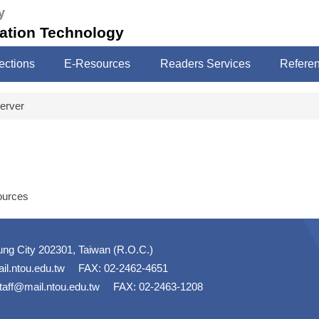
y
mation Technology
ections
E-Resources
Readers Services
Refere
erver
ources
ung City 202301, Taiwan (R.O.C.)
il.ntou.edu.tw
FAX: 02-2462-4651
taff@mail.ntou.edu.tw
FAX: 02-2463-1208