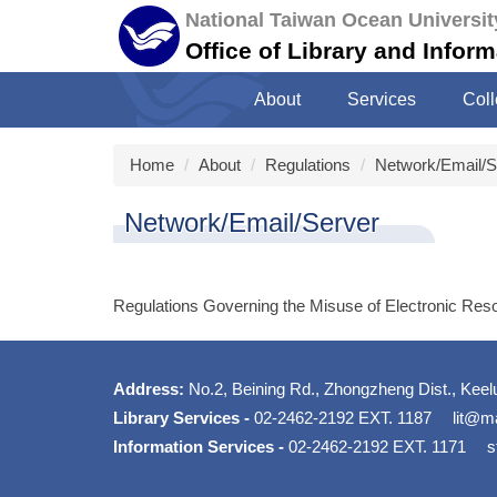
Jump
National Taiwan Ocean Universit
to
Office of Library and Infor
the
main
About
Services
Coll
content
block
Home
About
Regulations
Network/Email/S
Network/Email/Server
Regulations Governing the Misuse of Electronic Res
Address:
No.2, Beining Rd., Zhongzheng Dist., Keel
Library Services -
02-2462-2192 EXT. 1187
lit@ma
Information Services -
02-2462-2192 EXT. 1171
s