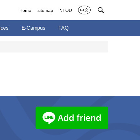
中文
Home
sitemap
NTOU
nces
E-Campus
FAQ