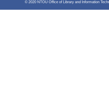
© 2020 NTOU Office of Library and Information Tech