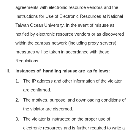
agreements with electronic resource vendors and the
Instructions for Use of Electronic Resources at National
Taiwan Ocean University. In the event of misuse as
notified by electronic resource vendors or as discovered
within the campus network (including proxy servers),
measures will be taken in accordance with these
Regulations.
III.
Instances of handling misuse are as follows:
1.
The IP address and other information of the violator
are confirmed.
2.
The motives, purpose, and downloading conditions of
the violator are discerned.
3.
The violator is instructed on the proper use of
electronic resources and is further required to write a