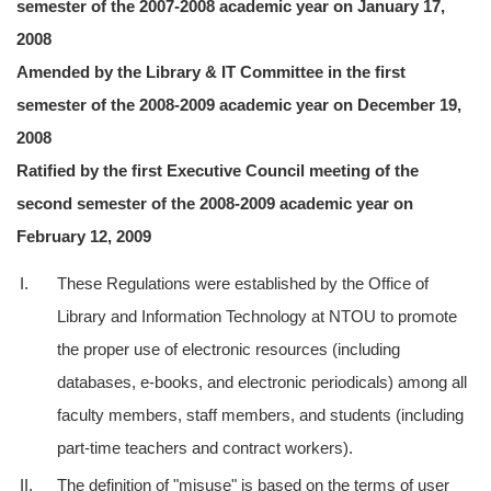
semester of the 2007-2008 academic year on January 17,
2008
Amended by the Library & IT Committee in the first
semester of the 2008-2009 academic year on December 19,
2008
Ratified by the first Executive Council meeting of the
second semester of the 2008-2009 academic year on
February 12, 2009
I.
These Regulations were established by the Office of
Library and Information Technology at NTOU to promote
the proper use of electronic resources (including
databases, e-books, and electronic periodicals) among all
faculty members, staff members, and students (including
part-time teachers and contract workers).
II.
The definition of "misuse" is based on the terms of user