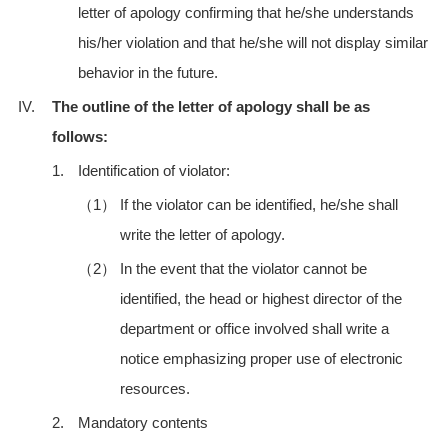
letter of apology confirming that he/she understands
his/her violation and that he/she will not display similar
behavior in the future.
IV.
The outline of the letter of apology shall be as
follows:
1.
Identification of violator:
（1）
If the violator can be identified, he/she shall
write the letter of apology.
（2）
In the event that the violator cannot be
identified, the head or highest director of the
department or office involved shall write a
notice emphasizing proper use of electronic
resources.
2.
Mandatory contents