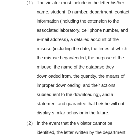
（1）
The violator must include in the letter his/her
name, student ID number, department, contact
information (including the extension to the
associated laboratory, cell phone number, and
e-mail address), a detailed account of the
misuse (including the date, the times at which
the misuse began/ended, the purpose of the
misuse, the name of the database they
downloaded from, the quantity, the means of
improper downloading, and their actions
subsequent to the downloading), and a
statement and guarantee that he/she will not
display similar behavior in the future.
（2）
In the event that the violator cannot be
identified, the letter written by the department