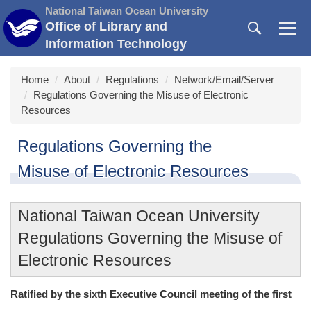
Jump
National Taiwan Ocean University
to
Office of Library and
the
Information Technology
main
content
Home
About
Regulations
Network/Email/Server
block
Regulations Governing the Misuse of Electronic
Resources
Regulations Governing the
Misuse of Electronic Resources
National Taiwan Ocean University
Regulations Governing the Misuse of
Electronic Resources
Ratified by the sixth Executive Council meeting of the first