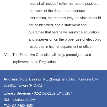
head shall include his/her name and position,
the name of the department, contact
information, the reasons why the violator could
not be identified, and a statement and
guarantee that he/she will reinforce education
and supervision on the proper use of electronic
resources in his/her department or office.
V.
The Executive Council shall ratify, promulgate, and
implement these Regulations.
Address:
No.2, Beining Rd., Zhongzheng Dist., Keelung City
202301, Taiwan (R.O.C.)
Library Services -
02-2462-2192 EXT. 1187
lit@mail.ntou.edu.tw
FAX: 02-2462-4651